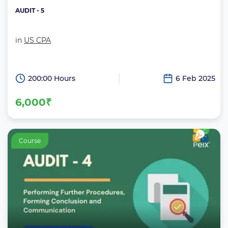
AUDIT - 5
in
US CPA
200:00 Hours
6 Feb 2025
6,000₹
Course