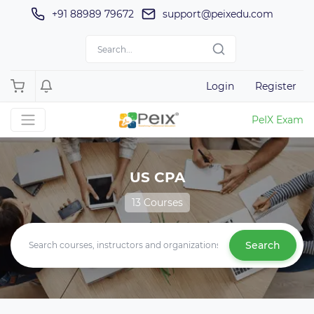
+91 88989 79672
support@peixedu.com
Login
Register
PeIX Exam
US CPA
13 Courses
Search