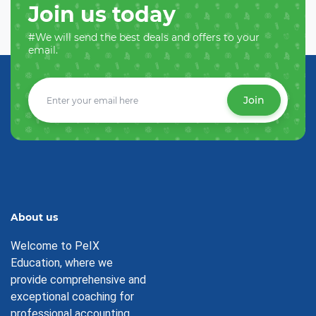
Join us today
#We will send the best deals and offers to your
email.
Join
About us
Welcome to PeIX
Education, where we
provide comprehensive and
exceptional coaching for
professional accounting