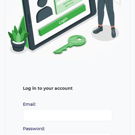
Log in to your account
Email:
Password: