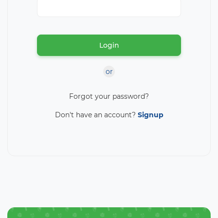
Login
or
Forgot your password?
Don't have an account?
Signup