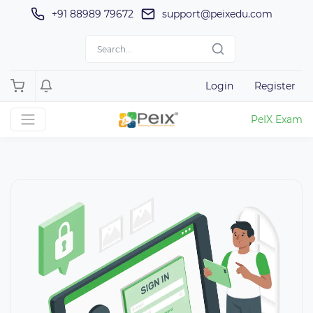
+91 88989 79672
support@peixedu.com
Login
Register
PeIX Exam