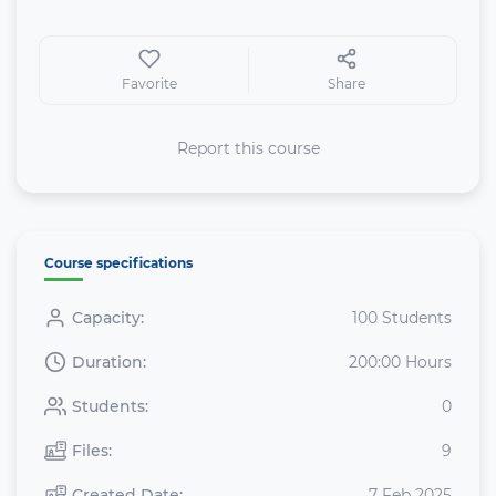
Favorite
Share
Report this course
Course specifications
Capacity:
100 Students
Duration:
200:00 Hours
Students:
0
Files:
9
Created Date:
7 Feb 2025