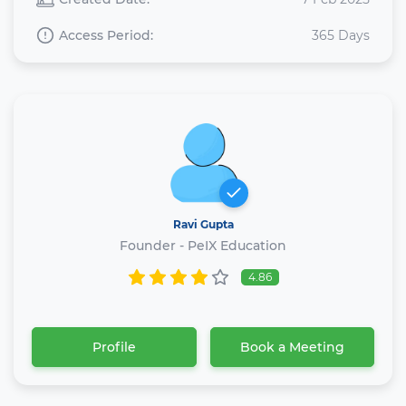
Access Period:
365 Days
Ravi Gupta
Founder - PeIX Education
4.86
Profile
Book a Meeting