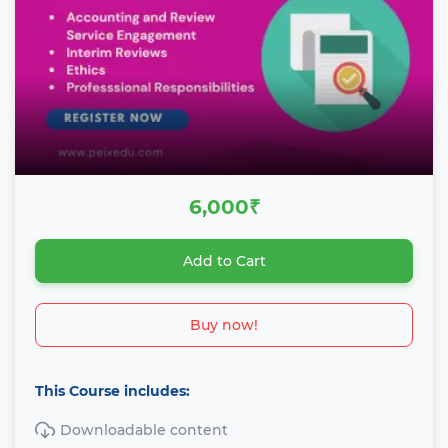
6,000₹
Add to Cart
Buy now!
This Course includes:
Downloadable content