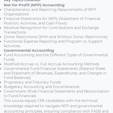
Key Topics Covered:
Not-for-Profit (NFP) Accounting
Characteristics and Reporting Requirements of NFP
Organizations
Financial Statements for NFPs (Statement of Financial
Position, Activities, and Cash Flows)
Revenue Recognition for Contributions and Exchange
Transactions
Donor Restrictions (With and Without Donor Restrictions)
Functional Expense Reporting and Program vs. Support
Activities
Governmental Accounting
Fund Accounting and the Different Types of Governmental
Funds
Modified Accrual vs. Full Accrual Accounting Methods
Governmental Fund Financial Statements (Balance Sheet
and Statement of Revenues, Expenditures, and Changes in
Fund Balances)
Proprietary and Fiduciary Funds
Budgetary Accounting and Encumbrances
Government-Wide Financial Statements and Reconciliation
to Fund Financials
This course equips CPA candidates with the technical
knowledge required to navigate NFP and governmental
accounting principles, ensuring compliance with FASB and