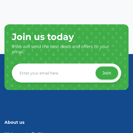
Join us today
#We will send the best deals and offers to your
email.
Join
About us