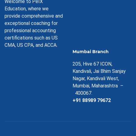
Welcome to PeIX
Education, where we
provide comprehensive and
exceptional coaching for
professional accounting
certifications such as US
CMA, US CPA, and ACCA.
Mumbai Branch
205, Hive 67 ICON,
Kandivali, Jai Bhim Sanjay
Nagar, Kandivali West,
Mumbai, Maharashtra
–
400067.
+91 88989 79672