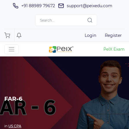
+91 88989 79672
support@peixedu.com
Login
Register
PeIX Exam
FAR-6
in
US CPA