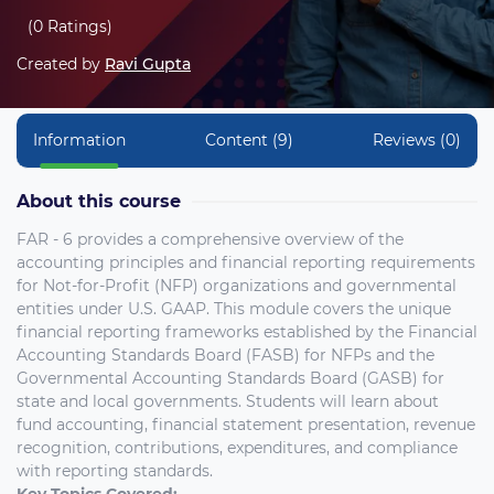
(0 Ratings)
Created by
Ravi Gupta
Information
Content (9)
Reviews (0)
About this course
FAR - 6 provides a comprehensive overview of the
accounting principles and financial reporting requirements
for Not-for-Profit (NFP) organizations and governmental
entities under U.S. GAAP. This module covers the unique
financial reporting frameworks established by the Financial
Accounting Standards Board (FASB) for NFPs and the
Governmental Accounting Standards Board (GASB) for
state and local governments. Students will learn about
fund accounting, financial statement presentation, revenue
recognition, contributions, expenditures, and compliance
with reporting standards.