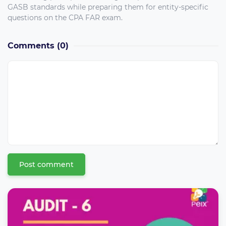
GASB standards while preparing them for entity-specific
questions on the CPA FAR exam.
Comments
(0)
Post comment