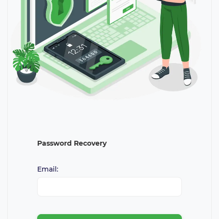
Password Recovery
Email: