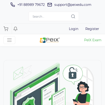
+91 88989 79672
support@peixedu.com
Login
Register
PeIX Exam