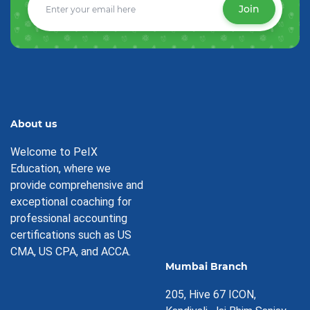
Join
About us
Welcome to PeIX
Education, where we
provide comprehensive and
exceptional coaching for
professional accounting
certifications such as US
CMA, US CPA, and ACCA.
Mumbai Branch
205, Hive 67 ICON,