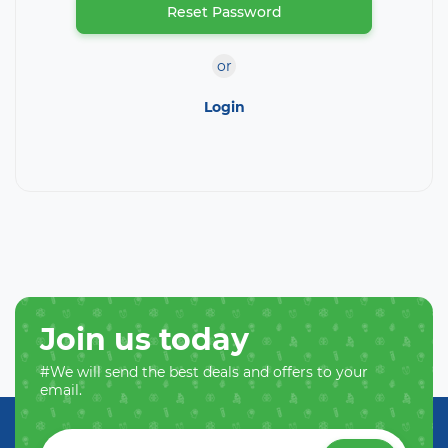
Reset Password
or
Login
Join us today
#We will send the best deals and offers to your
email.